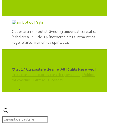
Oul este un simbol străvechi și universal corelat cu
încheierea unui ciclu și începerea altuia, renașterea,
regenerarea, nemurirea spirituală.
© 2017 Cunoastere de sine. All Rights Reserved |
Prelucrarea datelor cu caracter personal
|
Politica
de cookies
|
Termeni si conditii