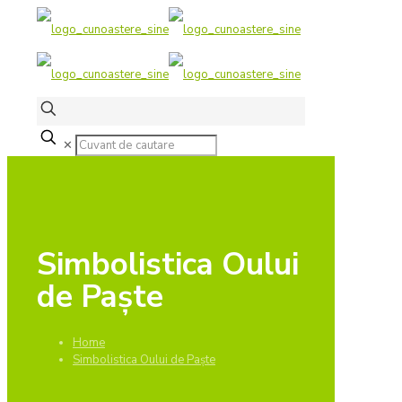
✕
Simbolistica Oului
de Paște
Home
Simbolistica Oului de Paște