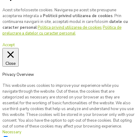
Acest site foloseste cookies. Navigarea pe acest site presupune
acceptarea integrala a
Politicii privind utilizarea de cookies
. Prin
continuarea navigarii in site, acceptati modul in care folosim
datele cu
caracter personal
Politica privind utilizarea de cookies
Politica de
prelucrare a datelor cu caracter personal
Accept
Close
Privacy Overview
This website uses cookies to improve your experience while you
navigate through the website. Out of these, the cookies that are
categorized as necessary are stored on your browser as they are
essential for the working of basic functionalities of the website. We also
use third-party cookies that help us analyze and understand how you use
this website. These cookies will be stored in your browser only with your
consent. You also have the option to opt-out of these cookies. But opting
out of some of these cookies may affect your browsing experience.
Necessary