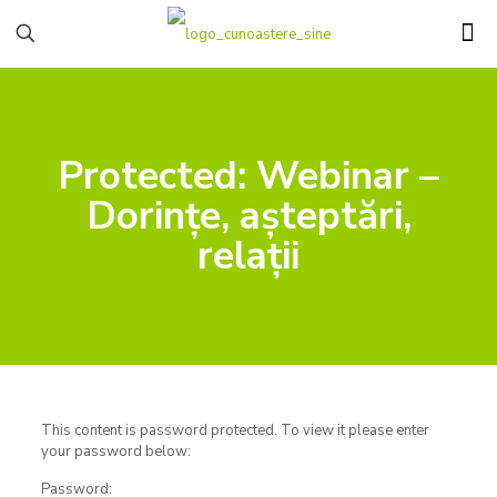
Protected: Webinar –
Dorințe, așteptări,
relații
This content is password protected. To view it please enter
your password below:
Password: