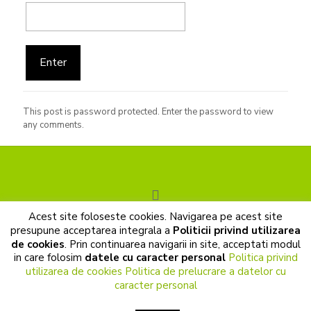
This post is password protected. Enter the password to view
any comments.
Acest site foloseste cookies. Navigarea pe acest site
© 2017 Cunoastere de sine. All Rights Reserved |
presupune acceptarea integrala a
Politicii privind utilizarea
Prelucrarea datelor cu caracter personal
|
Politica de cookies
de cookies
. Prin continuarea navigarii in site, acceptati modul
|
Termeni si conditii
in care folosim
datele cu caracter personal
Politica privind
utilizarea de cookies
Politica de prelucrare a datelor cu
caracter personal